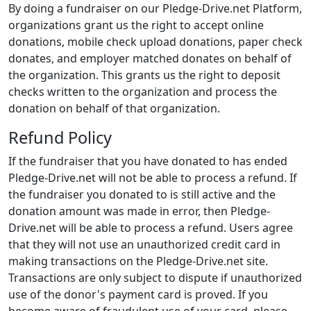
By doing a fundraiser on our Pledge-Drive.net Platform,
organizations grant us the right to accept online
donations, mobile check upload donations, paper check
donates, and employer matched donates on behalf of
the organization. This grants us the right to deposit
checks written to the organization and process the
donation on behalf of that organization.
Refund Policy
If the fundraiser that you have donated to has ended
Pledge-Drive.net will not be able to process a refund. If
the fundraiser you donated to is still active and the
donation amount was made in error, then Pledge-
Drive.net will be able to process a refund. Users agree
that they will not use an unauthorized credit card in
making transactions on the Pledge-Drive.net site.
Transactions are only subject to dispute if unauthorized
use of the donor's payment card is proved. If you