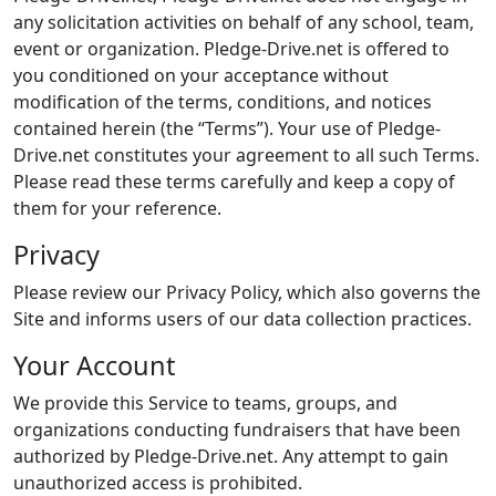
any solicitation activities on behalf of any school, team,
event or organization. Pledge-Drive.net is offered to
you conditioned on your acceptance without
modification of the terms, conditions, and notices
contained herein (the “Terms”). Your use of Pledge-
Drive.net constitutes your agreement to all such Terms.
Please read these terms carefully and keep a copy of
them for your reference.
Privacy
Please review our Privacy Policy, which also governs the
Site and informs users of our data collection practices.
Your Account
We provide this Service to teams, groups, and
organizations conducting fundraisers that have been
authorized by Pledge-Drive.net. Any attempt to gain
unauthorized access is prohibited.