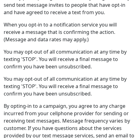
send text message invites to people that have opt-in
and have agreed to receive a text from you.
When you opt-in to a notification service you will
receive a message that is confirming the action.
(Message and data rates may apply.)
You may opt-out of all communication at any time by
texting 'STOP'. You will receive a final message to
confirm you have been unsubscribed.
You may opt-out of all communication at any time by
texting 'STOP'. You will receive a final message to
confirm you have been unsubscribed.
By opting-in to a campaign, you agree to any charge
incurred from your cellphone provider for sending or
receiving text messages. Message frequency varies by
customer. If you have questions about the services
provided by our text message services, send an email to