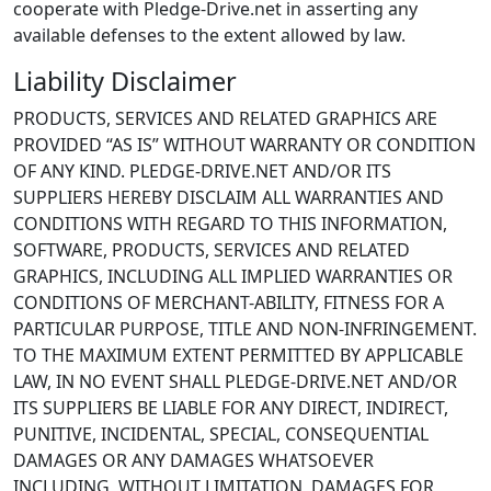
cooperate with Pledge-Drive.net in asserting any
available defenses to the extent allowed by law.
Liability Disclaimer
PRODUCTS, SERVICES AND RELATED GRAPHICS ARE
PROVIDED “AS IS” WITHOUT WARRANTY OR CONDITION
OF ANY KIND. PLEDGE-DRIVE.NET AND/OR ITS
SUPPLIERS HEREBY DISCLAIM ALL WARRANTIES AND
CONDITIONS WITH REGARD TO THIS INFORMATION,
SOFTWARE, PRODUCTS, SERVICES AND RELATED
GRAPHICS, INCLUDING ALL IMPLIED WARRANTIES OR
CONDITIONS OF MERCHANT-ABILITY, FITNESS FOR A
PARTICULAR PURPOSE, TITLE AND NON-INFRINGEMENT.
TO THE MAXIMUM EXTENT PERMITTED BY APPLICABLE
LAW, IN NO EVENT SHALL PLEDGE-DRIVE.NET AND/OR
ITS SUPPLIERS BE LIABLE FOR ANY DIRECT, INDIRECT,
PUNITIVE, INCIDENTAL, SPECIAL, CONSEQUENTIAL
DAMAGES OR ANY DAMAGES WHATSOEVER
INCLUDING, WITHOUT LIMITATION, DAMAGES FOR