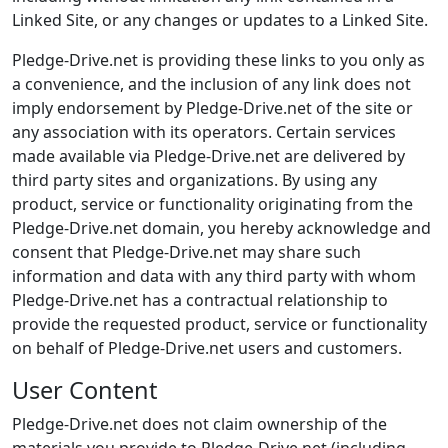
Linked Site, or any changes or updates to a Linked Site.
Pledge-Drive.net is providing these links to you only as
a convenience, and the inclusion of any link does not
imply endorsement by Pledge-Drive.net of the site or
any association with its operators. Certain services
made available via Pledge-Drive.net are delivered by
third party sites and organizations. By using any
product, service or functionality originating from the
Pledge-Drive.net domain, you hereby acknowledge and
consent that Pledge-Drive.net may share such
information and data with any third party with whom
Pledge-Drive.net has a contractual relationship to
provide the requested product, service or functionality
on behalf of Pledge-Drive.net users and customers.
User Content
Pledge-Drive.net does not claim ownership of the