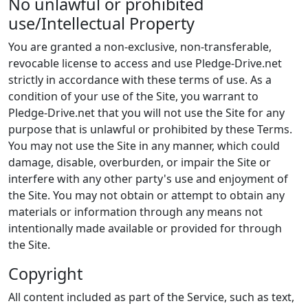
No unlawful or prohibited
use/Intellectual Property
You are granted a non-exclusive, non-transferable,
revocable license to access and use Pledge-Drive.net
strictly in accordance with these terms of use. As a
condition of your use of the Site, you warrant to
Pledge-Drive.net that you will not use the Site for any
purpose that is unlawful or prohibited by these Terms.
You may not use the Site in any manner, which could
damage, disable, overburden, or impair the Site or
interfere with any other party's use and enjoyment of
the Site. You may not obtain or attempt to obtain any
materials or information through any means not
intentionally made available or provided for through
the Site.
Copyright
All content included as part of the Service, such as text,