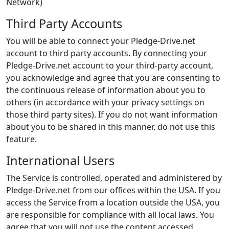
Network)
Third Party Accounts
You will be able to connect your Pledge-Drive.net
account to third party accounts. By connecting your
Pledge-Drive.net account to your third-party account,
you acknowledge and agree that you are consenting to
the continuous release of information about you to
others (in accordance with your privacy settings on
those third party sites). If you do not want information
about you to be shared in this manner, do not use this
feature.
International Users
The Service is controlled, operated and administered by
Pledge-Drive.net from our offices within the USA. If you
access the Service from a location outside the USA, you
are responsible for compliance with all local laws. You
agree that you will not use the content accessed