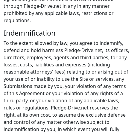
through Pledge-Drive.net in any in any manner
prohibited by any applicable laws, restrictions or
regulations.
Indemnification
To the extent allowed by law, you agree to indemnify,
defend and hold harmless Pledge-Drive.net, its officers,
directors, employees, agents and third parties, for any
losses, costs, liabilities and expenses (including
reasonable attorneys' fees) relating to or arising out of
your use of or inability to use the Site or services, any
Submissions made by you, your violation of any terms
of this Agreement or your violation of any rights of a
third party, or your violation of any applicable laws,
rules or regulations. Pledge-Drive.net reserves the
right, at its own cost, to assume the exclusive defense
and control of any matter otherwise subject to
indemnification by you, in which event you will fully