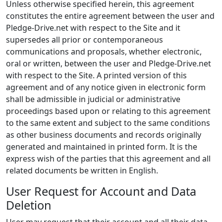
Unless otherwise specified herein, this agreement
constitutes the entire agreement between the user and
Pledge-Drive.net with respect to the Site and it
supersedes all prior or contemporaneous
communications and proposals, whether electronic,
oral or written, between the user and Pledge-Drive.net
with respect to the Site. A printed version of this
agreement and of any notice given in electronic form
shall be admissible in judicial or administrative
proceedings based upon or relating to this agreement
to the same extent and subject to the same conditions
as other business documents and records originally
generated and maintained in printed form. It is the
express wish of the parties that this agreement and all
related documents be written in English.
User Request for Account and Data
Deletion