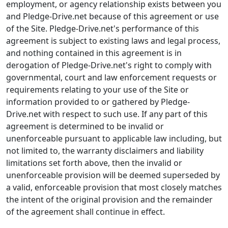
employment, or agency relationship exists between you
and Pledge-Drive.net because of this agreement or use
of the Site. Pledge-Drive.net's performance of this
agreement is subject to existing laws and legal process,
and nothing contained in this agreement is in
derogation of Pledge-Drive.net's right to comply with
governmental, court and law enforcement requests or
requirements relating to your use of the Site or
information provided to or gathered by Pledge-
Drive.net with respect to such use. If any part of this
agreement is determined to be invalid or
unenforceable pursuant to applicable law including, but
not limited to, the warranty disclaimers and liability
limitations set forth above, then the invalid or
unenforceable provision will be deemed superseded by
a valid, enforceable provision that most closely matches
the intent of the original provision and the remainder
of the agreement shall continue in effect.