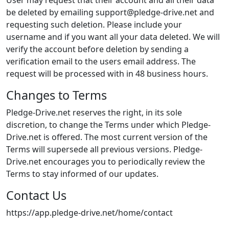
User may request that their account and all their data
be deleted by emailing support@pledge-drive.net and
requesting such deletion. Please include your
username and if you want all your data deleted. We will
verify the account before deletion by sending a
verification email to the users email address. The
request will be processed with in 48 business hours.
Changes to Terms
Pledge-Drive.net reserves the right, in its sole
discretion, to change the Terms under which Pledge-
Drive.net is offered. The most current version of the
Terms will supersede all previous versions. Pledge-
Drive.net encourages you to periodically review the
Terms to stay informed of our updates.
Contact Us
https://app.pledge-drive.net/home/contact