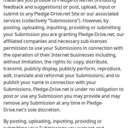
materials you provide to Pledge-Drive.net (including
feedback and suggestions) or post, upload, input or
submit to any Pledge-Drive.net Site or our associated
services (collectively “Submissions”). However, by
posting, uploading, inputting, providing or submitting
your Submission you are granting Pledge-Drive.net, our
affiliated companies and necessary sub-licenses
permission to use your Submissions in connection with
the operation of their Internet businesses including,
without limitation, the rights to: copy, distribute,
transmit, publicly display, publicly perform, reproduce,
edit, translate and reformat your Submissions; and to
publish your name in connection with your
Submissions. Pledge-Drive.net is under no obligation to
post or use any Submission you may provide and may
remove any Submission at any time in Pledge-
Drive.net's sole discretion.
By posting, uploading, inputting, providing or