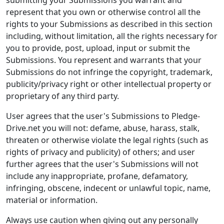
submitting your Submissions you warrant and
represent that you own or otherwise control all the
rights to your Submissions as described in this section
including, without limitation, all the rights necessary for
you to provide, post, upload, input or submit the
Submissions. You represent and warrants that your
Submissions do not infringe the copyright, trademark,
publicity/privacy right or other intellectual property or
proprietary of any third party.
User agrees that the user's Submissions to Pledge-
Drive.net you will not: defame, abuse, harass, stalk,
threaten or otherwise violate the legal rights (such as
rights of privacy and publicity) of others; and user
further agrees that the user's Submissions will not
include any inappropriate, profane, defamatory,
infringing, obscene, indecent or unlawful topic, name,
material or information.
Always use caution when giving out any personally