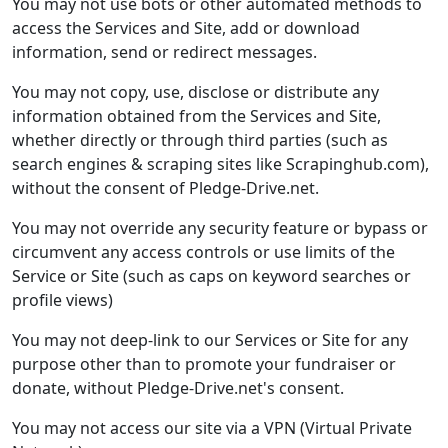
You may not use bots or other automated methods to
access the Services and Site, add or download
information, send or redirect messages.
You may not copy, use, disclose or distribute any
information obtained from the Services and Site,
whether directly or through third parties (such as
search engines & scraping sites like Scrapinghub.com),
without the consent of Pledge-Drive.net.
You may not override any security feature or bypass or
circumvent any access controls or use limits of the
Service or Site (such as caps on keyword searches or
profile views)
You may not deep-link to our Services or Site for any
purpose other than to promote your fundraiser or
donate, without Pledge-Drive.net's consent.
You may not access our site via a VPN (Virtual Private