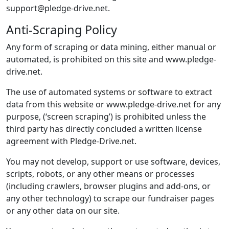
support@pledge-drive.net.
Anti-Scraping Policy
Any form of scraping or data mining, either manual or
automated, is prohibited on this site and www.pledge-
drive.net.
The use of automated systems or software to extract
data from this website or www.pledge-drive.net for any
purpose, (‘screen scraping’) is prohibited unless the
third party has directly concluded a written license
agreement with Pledge-Drive.net.
You may not develop, support or use software, devices,
scripts, robots, or any other means or processes
(including crawlers, browser plugins and add-ons, or
any other technology) to scrape our fundraiser pages
or any other data on our site.