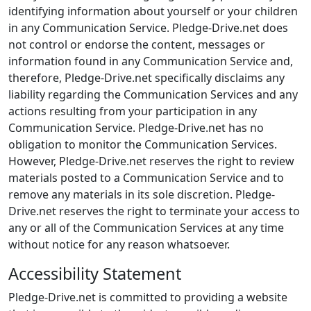
identifying information about yourself or your children
in any Communication Service. Pledge-Drive.net does
not control or endorse the content, messages or
information found in any Communication Service and,
therefore, Pledge-Drive.net specifically disclaims any
liability regarding the Communication Services and any
actions resulting from your participation in any
Communication Service. Pledge-Drive.net has no
obligation to monitor the Communication Services.
However, Pledge-Drive.net reserves the right to review
materials posted to a Communication Service and to
remove any materials in its sole discretion. Pledge-
Drive.net reserves the right to terminate your access to
any or all of the Communication Services at any time
without notice for any reason whatsoever.
Accessibility Statement
Pledge-Drive.net is committed to providing a website