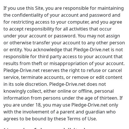
If you use this Site, you are responsible for maintaining
the confidentiality of your account and password and
for restricting access to your computer, and you agree
to accept responsibility for all activities that occur
under your account or password. You may not assign
or otherwise transfer your account to any other person
or entity. You acknowledge that Pledge-Drive.net is not
responsible for third party access to your account that
results from theft or misappropriation of your account.
Pledge-Drive.net reserves the right to refuse or cancel
service, terminate accounts, or remove or edit content
in its sole discretion. Pledge-Drive.net does not
knowingly collect, either online or offline, personal
information from persons under the age of thirteen. If
you are under 18, you may use Pledge-Drive.net only
with the involvement of a parent and guardian who
agrees to be bound by these Terms of Use.