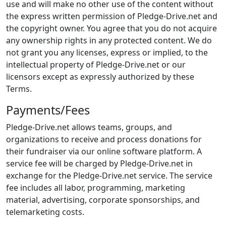
use and will make no other use of the content without
the express written permission of Pledge-Drive.net and
the copyright owner. You agree that you do not acquire
any ownership rights in any protected content. We do
not grant you any licenses, express or implied, to the
intellectual property of Pledge-Drive.net or our
licensors except as expressly authorized by these
Terms.
Payments/Fees
Pledge-Drive.net allows teams, groups, and
organizations to receive and process donations for
their fundraiser via our online software platform. A
service fee will be charged by Pledge-Drive.net in
exchange for the Pledge-Drive.net service. The service
fee includes all labor, programming, marketing
material, advertising, corporate sponsorships, and
telemarketing costs.