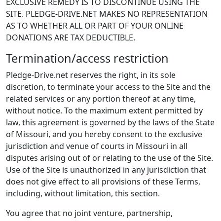
EXCLUSIVE REMEDY IS TO DISCONTINUE USING THE
SITE. PLEDGE-DRIVE.NET MAKES NO REPRESENTATION
AS TO WHETHER ALL OR PART OF YOUR ONLINE
DONATIONS ARE TAX DEDUCTIBLE.
Termination/access restriction
Pledge-Drive.net reserves the right, in its sole
discretion, to terminate your access to the Site and the
related services or any portion thereof at any time,
without notice. To the maximum extent permitted by
law, this agreement is governed by the laws of the State
of Missouri, and you hereby consent to the exclusive
jurisdiction and venue of courts in Missouri in all
disputes arising out of or relating to the use of the Site.
Use of the Site is unauthorized in any jurisdiction that
does not give effect to all provisions of these Terms,
including, without limitation, this section.
You agree that no joint venture, partnership,