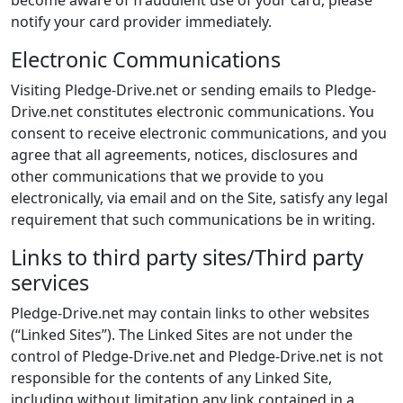
become aware of fraudulent use of your card, please
notify your card provider immediately.
Electronic Communications
Visiting Pledge-Drive.net or sending emails to Pledge-
Drive.net constitutes electronic communications. You
consent to receive electronic communications, and you
agree that all agreements, notices, disclosures and
other communications that we provide to you
electronically, via email and on the Site, satisfy any legal
requirement that such communications be in writing.
Links to third party sites/Third party
services
Pledge-Drive.net may contain links to other websites
(“Linked Sites”). The Linked Sites are not under the
control of Pledge-Drive.net and Pledge-Drive.net is not
responsible for the contents of any Linked Site,
including without limitation any link contained in a