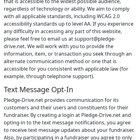
that is accessible to the widest possible audience,
regardless of technology or ability. We aim to comply
with all applicable standards, including WCAG 2.0
accessibility standards up to level AA. If you experience
any difficulty in accessing any part of this website,
please feel free to email us at support@pledge-
drive.net. We will work with you to provide the
information, item, or transaction you seek through an
alternate communication method or one that is
accessible for you consistent with applicable law (for
example, through telephone support).
Text Message Opt-In
Pledge-Drive.net provides communication for its
customers and their users and constituents for their
fundraiser. By creating a login at Pledge-Drive.net and
opting-in to the text message notifications, you agree
to receive text message updates about your fundraiser.
Also, by participating in a fundraiser you agree to only