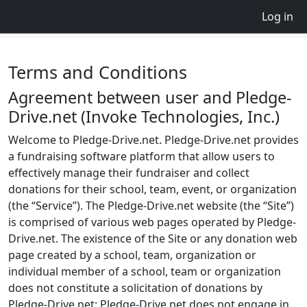
Log in
Terms and Conditions
Agreement between user and Pledge-
Drive.net (Invoke Technologies, Inc.)
Welcome to Pledge-Drive.net. Pledge-Drive.net provides
a fundraising software platform that allow users to
effectively manage their fundraiser and collect
donations for their school, team, event, or organization
(the “Service”). The Pledge-Drive.net website (the “Site”)
is comprised of various web pages operated by Pledge-
Drive.net. The existence of the Site or any donation web
page created by a school, team, organization or
individual member of a school, team or organization
does not constitute a solicitation of donations by
Pledge-Drive.net; Pledge-Drive.net does not engage in