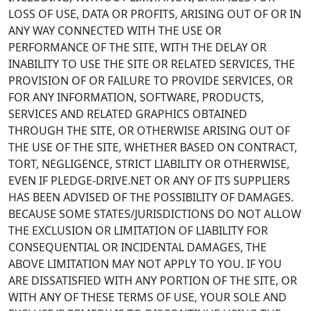
LOSS OF USE, DATA OR PROFITS, ARISING OUT OF OR IN
ANY WAY CONNECTED WITH THE USE OR
PERFORMANCE OF THE SITE, WITH THE DELAY OR
INABILITY TO USE THE SITE OR RELATED SERVICES, THE
PROVISION OF OR FAILURE TO PROVIDE SERVICES, OR
FOR ANY INFORMATION, SOFTWARE, PRODUCTS,
SERVICES AND RELATED GRAPHICS OBTAINED
THROUGH THE SITE, OR OTHERWISE ARISING OUT OF
THE USE OF THE SITE, WHETHER BASED ON CONTRACT,
TORT, NEGLIGENCE, STRICT LIABILITY OR OTHERWISE,
EVEN IF PLEDGE-DRIVE.NET OR ANY OF ITS SUPPLIERS
HAS BEEN ADVISED OF THE POSSIBILITY OF DAMAGES.
BECAUSE SOME STATES/JURISDICTIONS DO NOT ALLOW
THE EXCLUSION OR LIMITATION OF LIABILITY FOR
CONSEQUENTIAL OR INCIDENTAL DAMAGES, THE
ABOVE LIMITATION MAY NOT APPLY TO YOU. IF YOU
ARE DISSATISFIED WITH ANY PORTION OF THE SITE, OR
WITH ANY OF THESE TERMS OF USE, YOUR SOLE AND