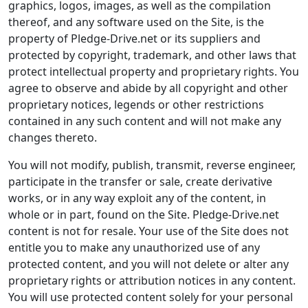
graphics, logos, images, as well as the compilation
thereof, and any software used on the Site, is the
property of Pledge-Drive.net or its suppliers and
protected by copyright, trademark, and other laws that
protect intellectual property and proprietary rights. You
agree to observe and abide by all copyright and other
proprietary notices, legends or other restrictions
contained in any such content and will not make any
changes thereto.
You will not modify, publish, transmit, reverse engineer,
participate in the transfer or sale, create derivative
works, or in any way exploit any of the content, in
whole or in part, found on the Site. Pledge-Drive.net
content is not for resale. Your use of the Site does not
entitle you to make any unauthorized use of any
protected content, and you will not delete or alter any
proprietary rights or attribution notices in any content.
You will use protected content solely for your personal